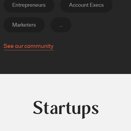
Entrepreneurs
Account Execs
Marketers
…
See our community
Startups