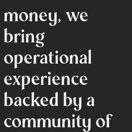
money, we
bring
operational
experience
backed
by a
community
of