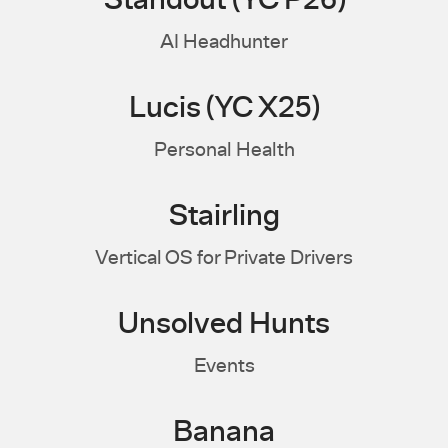
Standout (YC P26)
AI Headhunter
Lucis (YC X25)
Personal Health
Stairling
Vertical OS for Private Drivers
Unsolved Hunts
Events
Banana