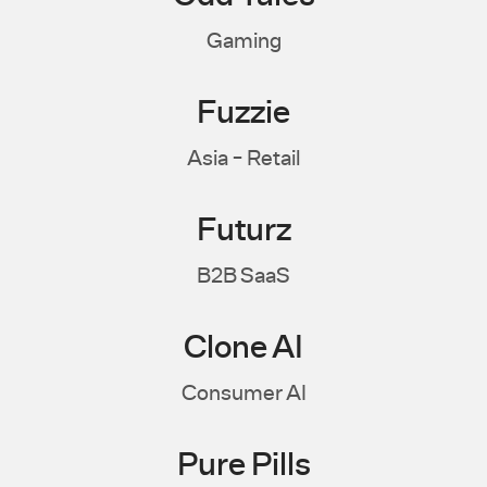
Gaming
Fuzzie
Asia - Retail
Futurz
B2B SaaS
Clone AI
Consumer AI
Pure Pills