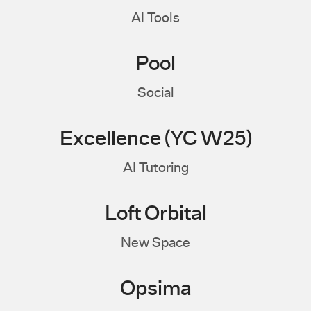
AI Tools
Pool
Social
Excellence (YC W25)
AI Tutoring
Loft Orbital
New Space
Opsima