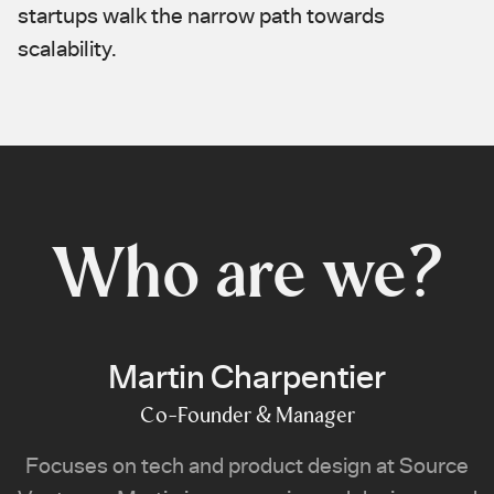
startups walk the narrow path towards
scalability.
Who are we?
Martin Charpentier
Co-Founder & Manager
Focuses on tech and product design at Source