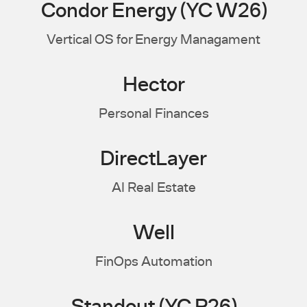
Condor Energy (YC W26)
Vertical OS for Energy Managament
Hector
Personal Finances
DirectLayer
AI Real Estate
Well
FinOps Automation