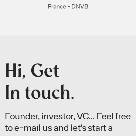
France - DNVB
Hi, Get
In touch.
Founder, investor, VC… Feel free
to
e-mail us and let's start a