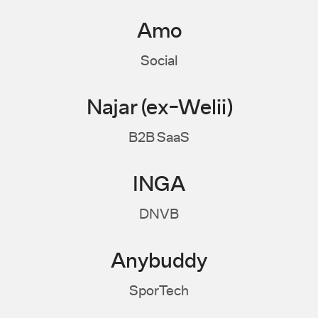
Amo
Social
Najar (ex-Welii)
B2B SaaS
INGA
DNVB
Anybuddy
SporTech