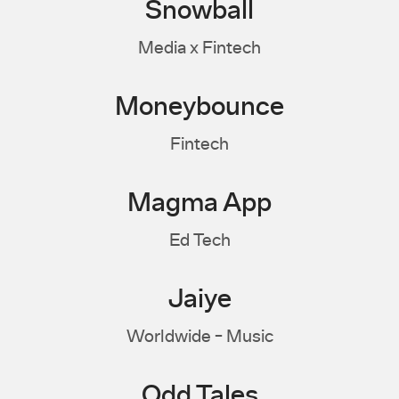
Snowball
Media x Fintech
Moneybounce
Fintech
Magma App
Ed Tech
Jaiye
Worldwide - Music
Odd Tales