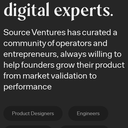
digital experts.
Source Ventures has curated a
community of operators and
entrepreneurs, always willing to
help founders grow their product
from market validation to
performance
Product Designers
Engineers