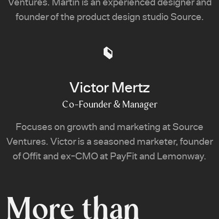
Ventures. Martin is an experienced designer and
founder of the product design studio Source.
Victor Mertz
Co-Founder & Manager
Focuses on growth and marketing at Source
Ventures. Victor is a seasoned marketer, founder
of Offit and ex-CMO at PayFit and Lemonway.
More than