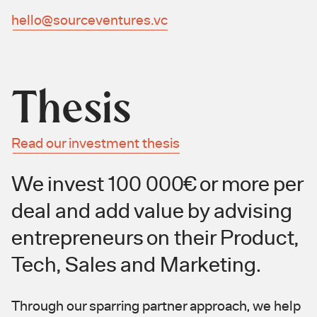
hello@sourceventures.vc
Thesis
Read our investment thesis
We invest 100 000€ or more per
deal and add value by advising
entrepreneurs on their Product,
Tech, Sales and Marketing.
Through our sparring partner approach, we help