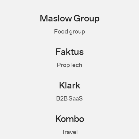
Maslow Group
Food group
Faktus
PropTech
Klark
B2B SaaS
Kombo
Travel