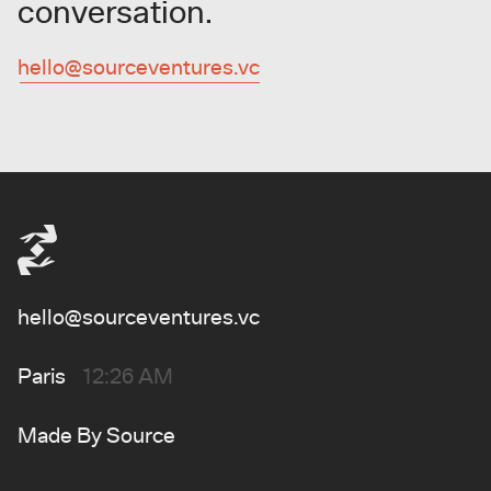
conversation.
hello@sourceventures.vc
hello@sourceventures.vc
Paris
12:26 AM
Made By
Source