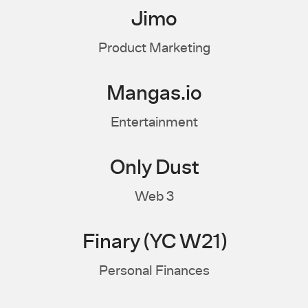
Jimo
Product Marketing
Mangas.io
Entertainment
Only Dust
Web 3
Finary (YC W21)
Personal Finances