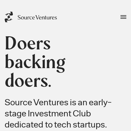
Doers
backing
doers.
Source Ventures is an early-
stage Investment Club
dedicated to tech startups.