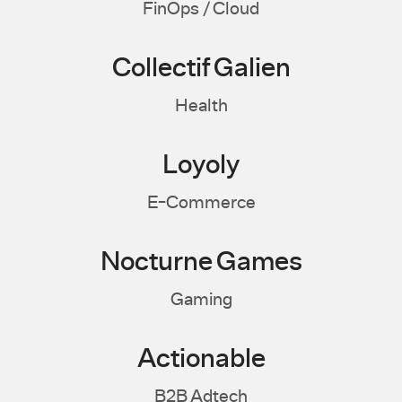
FinOps / Cloud
Collectif Galien
Health
Loyoly
E-Commerce
Nocturne Games
Gaming
Actionable
B2B Adtech