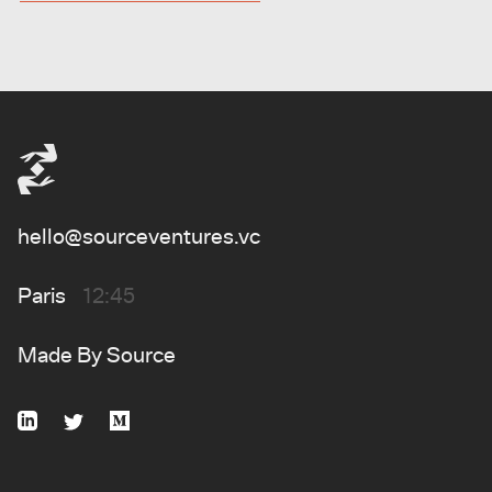
hello@sourceventures.vc
Paris
12:45
Made By
Source