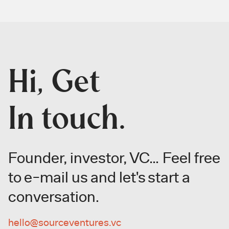
Hi, Get
In touch.
Founder, investor, VC… Feel free
to
e-mail us and let's start a
conversation.
hello@sourceventures.vc