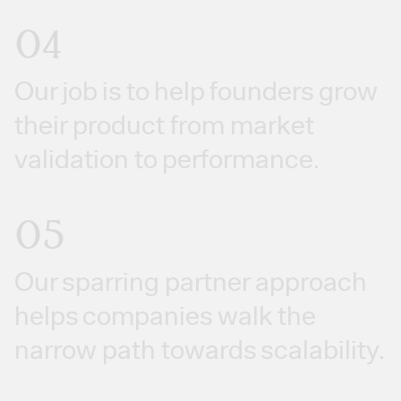
04
Our job is to help founders grow
their product from market
validation to performance.
05
Our sparring partner approach
helps companies walk the
narrow path towards scalability.