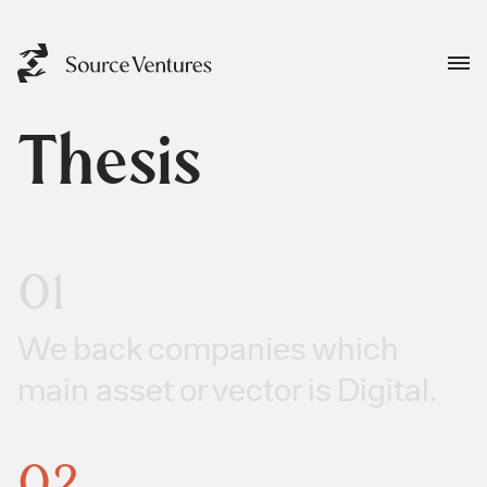
Thesis
01
We back companies which
main asset or vector is Digital.
02