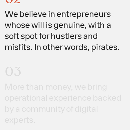
We believe in entrepreneurs
whose will is genuine, with a
soft spot for hustlers and
misfits. In other words, pirates.
03
More than money, we bring
operational experience backed
by a community of digital
experts.