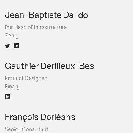
Jean-Baptiste Dalido
fmr Head of Infrastructure
Zenly
Gauthier Derilleux-Bes
Product Designer
Finary
François Dorléans
Senior Consultant