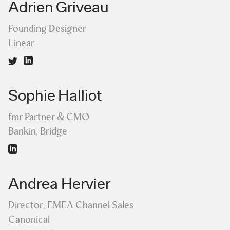
Adrien Griveau
Founding Designer
Linear
Sophie Halliot
fmr Partner & CMO
Bankin, Bridge
Andrea Hervier
Director, EMEA Channel Sales
Canonical