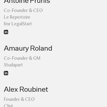
Antoine Prunis
Co-Founder & CEO
Le Repertoire
fmr LegalStart
Amaury Roland
Co-Founder & GM
Studapart
Alex Roubinet
Founder & CEO
Clint