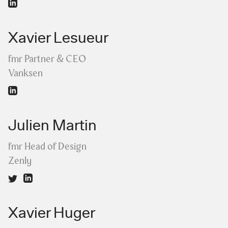
Xavier Lesueur
fmr Partner & CEO
Vanksen
Julien Martin
fmr Head of Design
Zenly
Xavier Huger