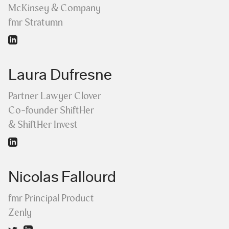
McKinsey & Company
fmr Stratumn
Laura Dufresne
Partner Lawyer Clover
Co-founder ShiftHer
& ShiftHer Invest
Nicolas Fallourd
fmr Principal Product
Zenly