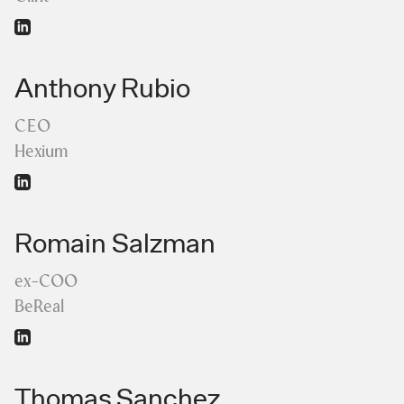
Anthony Rubio
CEO
Hexium
Romain Salzman
ex-COO
BeReal
Thomas Sanchez