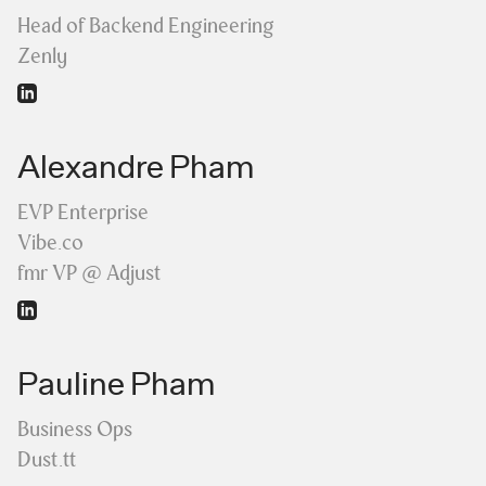
Head of Backend Engineering
Zenly
Alexandre Pham
EVP Enterprise
Vibe.co
fmr VP @ Adjust
Pauline Pham
Business Ops
Dust.tt