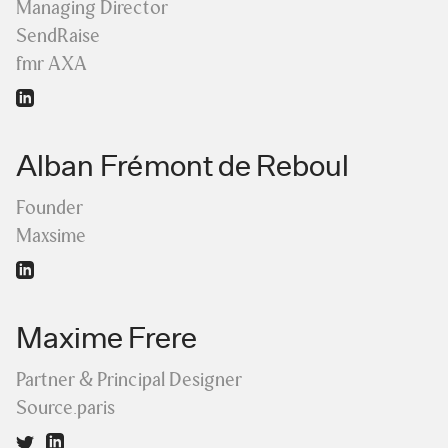
Managing Director
SendRaise
fmr AXA
Alban Frémont de Reboul
Founder
Maxsime
Maxime Frere
Partner & Principal Designer
Source.paris