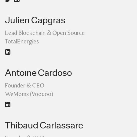
Julien Capgras
Lead Blockchain & Open Source
TotalEnergies
Antoine Cardoso
Founder & CEO
WeMoms (Voodoo)
Thibaud Carlassare