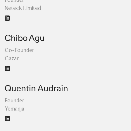
Neteck Limited
Chibo Agu
Co-Founder
Cazar
Quentin Audrain
Founder
Yemanja