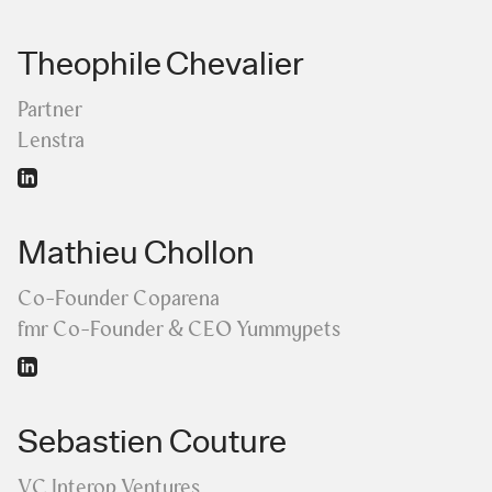
Theophile Chevalier
Partner
Lenstra
Mathieu Chollon
Co-Founder Coparena
fmr Co-Founder & CEO Yummypets
Sebastien Couture
VC Interop Ventures