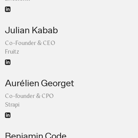
Julian Kabab
Co-Founder & CEO
Fruitz
Aurélien Georget
Co-founder & CPO
Strapi
Benjamin Code