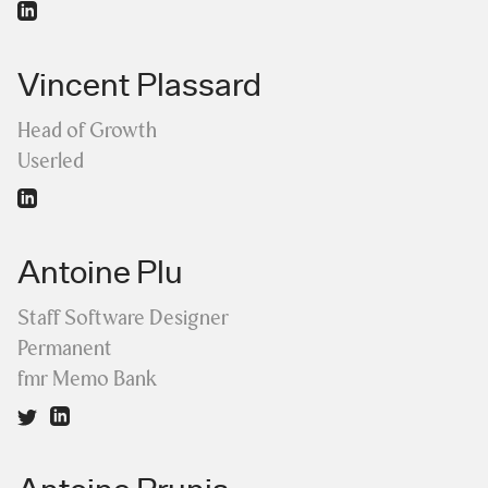
Vincent Plassard
Head of Growth
Userled
Antoine Plu
Staff Software Designer
Permanent
fmr Memo Bank