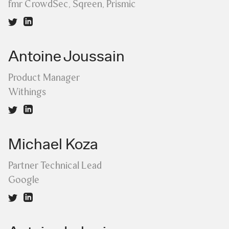
fmr CrowdSec, Sqreen, Prismic
Antoine Joussain
Product Manager
Withings
Michael Koza
Partner Technical Lead
Google