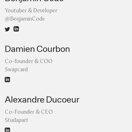
Youtuber & Developer
@BenjaminCode
Damien Courbon
Co-founder & COO
Swapcard
Alexandre Ducoeur
Co-Founder & CEO
Studapart