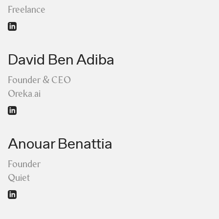
Freelance
David Ben Adiba
Founder & CEO
Oreka.ai
Anouar Benattia
Founder
Quiet