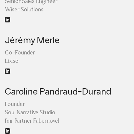
Senior Sales Engineer
Wiser Solutions
Jérémy Merle
Co-Founder
Lix.so
Caroline Pandraud-Durand
Founder
Soul Narrative Studio
fmr Partner Fabernovel