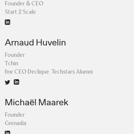
Founder & CEO
Start 2 Scale
Arnaud Huvelin
Founder
Tchin
fmr CEO Declique, Techstars Alumni
Michaël Maarek
Founder
Grenadia