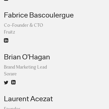
Fabrice Bascoulergue
Co-Founder & CTO
Fruitz
Brian O'Hagan
Brand Marketing Lead
Sorare
Laurent Acezat
Founder