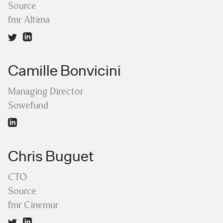
Source
fmr Altima
Camille Bonvicini
Managing Director
Sowefund
Chris Buguet
CTO
Source
fmr Cinemur