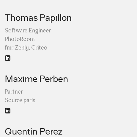
Thomas Papillon
Software Engineer
PhotoRoom
fmr Zenly, Criteo
Maxime Perben
Partner
Source.paris
Quentin Perez