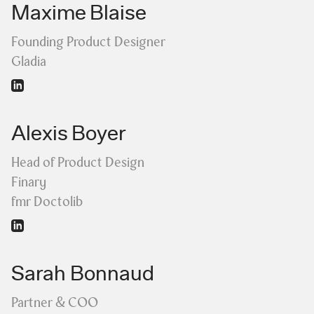
Maxime Blaise
Founding Product Designer
Gladia
Alexis Boyer
Head of Product Design
Finary
fmr Doctolib
Sarah Bonnaud
Partner & COO