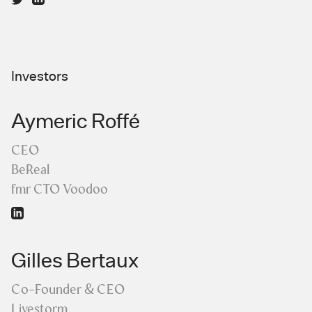
Investors
Aymeric Roffé
CEO
BeReal
fmr CTO Voodoo
Gilles Bertaux
Co-Founder & CEO
Livestorm