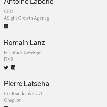
Antoine Laborie
CEO
ASight Growth Agency
Romain Lanz
Full Stack Developer
FIVB
Pierre Latscha
Co-founder & CCO
Onepilot