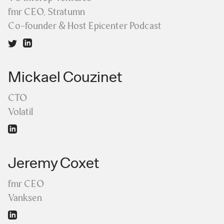
fmr CEO, Stratumn
Co-founder & Host Epicenter Podcast
Mickael Couzinet
CTO
Volatil
Jeremy Coxet
fmr CEO
Vanksen