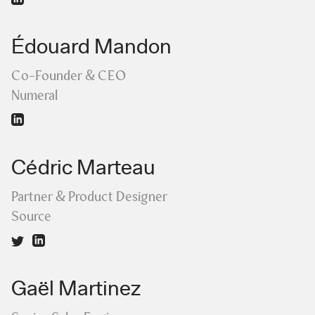
Édouard Mandon
Co-Founder & CEO
Numeral
Cédric Marteau
Partner & Product Designer
Source
Gaël Martinez