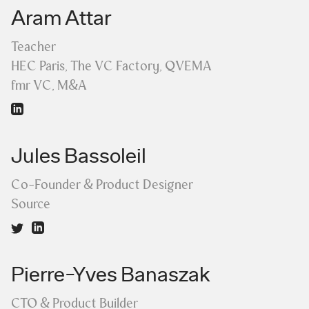
Aram Attar
Teacher
HEC Paris, The VC Factory, QVEMA
fmr VC, M&A
Jules Bassoleil
Co-Founder & Product Designer
Source
Pierre-Yves Banaszak
CTO & Product Builder