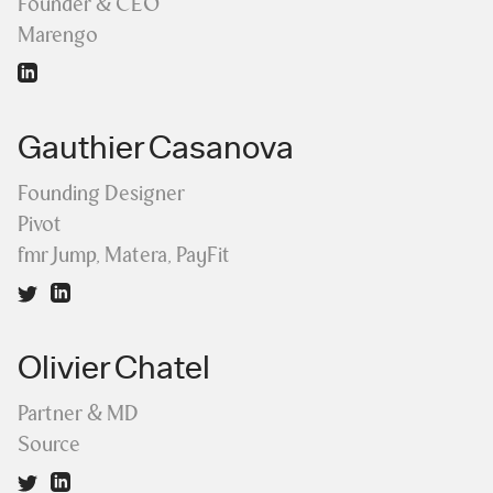
Founder & CEO
Marengo
Gauthier Casanova
Founding Designer
Pivot
fmr Jump, Matera, PayFit
Olivier Chatel
Partner & MD
Source