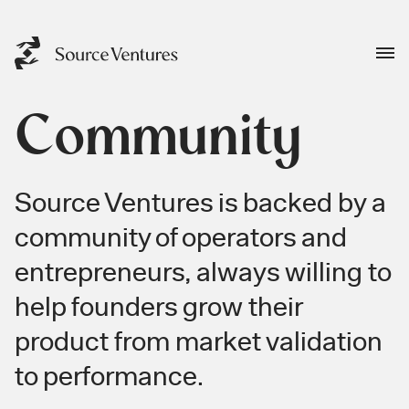
Community
Source Ventures is backed by a
community of operators and
entrepreneurs, always willing to
help founders grow their
product from market validation
to performance.