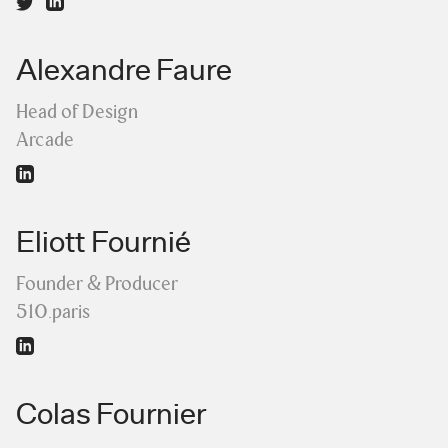
Alexandre Faure
Head of Design
Arcade
Eliott Fournié
Founder & Producer
510.paris
Colas Fournier