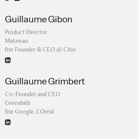
Guillaume Gibon
Product Director
Matawan
fmr Founder & CEO @ Citio
Guillaume Grimbert
Co-Founder and CEO
Greenbids
fmr Google, L'Oréal