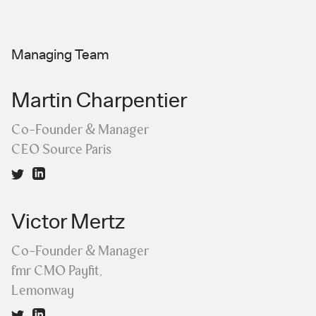
Managing Team
Martin Charpentier
Co-Founder & Manager
CEO Source Paris
Victor Mertz
Co-Founder & Manager
fmr CMO Payfit,
Lemonway